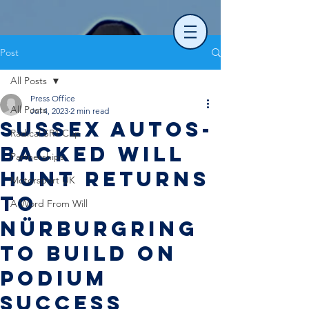
Post
All Posts
Press Office
All Posts
Jul 4, 2023
2 min read
Sussex Autos-
Radical SR1 Cup
backed Will
Partnerships
Hunt returns
Motorsport UK
to
A Word From Will
Nürburgring
to build on
podium
success