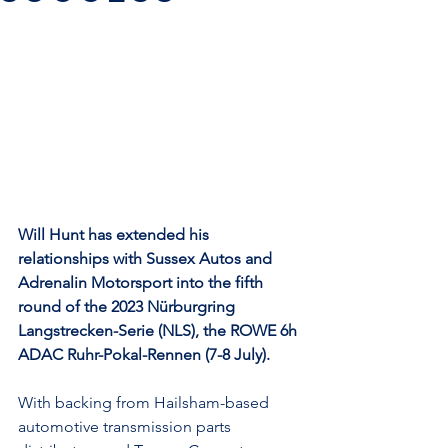
Will Hunt has extended his 
relationships with Sussex Autos and 
Adrenalin Motorsport into the fifth 
round of the 2023 Nürburgring 
Langstrecken-Serie (NLS), the ROWE 6h 
ADAC Ruhr-Pokal-Rennen (7-8 July).
With backing from Hailsham-based 
automotive transmission parts 