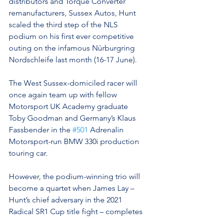
distributors and Torque Converter 
remanufacturers, Sussex Autos, Hunt 
scaled the third step of the NLS 
podium on his first ever competitive 
outing on the infamous Nürburgring 
Nordschleife last month (16-17 June).
The West Sussex-domiciled racer will 
once again team up with fellow 
Motorsport UK Academy graduate 
Toby Goodman and Germany’s Klaus 
Fassbender in the 
#501
 Adrenalin 
Motorsport-run BMW 330i production 
touring car.
However, the podium-winning trio will 
become a quartet when James Lay – 
Hunt’s chief adversary in the 2021 
Radical SR1 Cup title fight – completes 