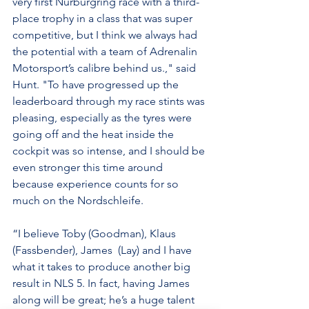
very first Nürburgring race with a third-
place trophy in a class that was super 
competitive, but I think we always had 
the potential with a team of Adrenalin 
Motorsport’s calibre behind us.," said 
Hunt. "To have progressed up the 
leaderboard through my race stints was 
pleasing, especially as the tyres were 
going off and the heat inside the 
cockpit was so intense, and I should be 
even stronger this time around 
because experience counts for so 
much on the Nordschleife.
“I believe Toby (Goodman), Klaus 
(Fassbender), James  (Lay) and I have 
what it takes to produce another big 
result in NLS 5. In fact, having James 
along will be great; he’s a huge talent 