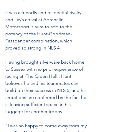
It was a friendly and respectful rivalry 
and Lay’s arrival at Adrenalin 
Motorsport is sure to add to the 
potency of the Hunt-Goodman-
Fassbender combination, which 
proved so strong in NLS 4.
Having brought silverware back home 
to Sussex with no prior experience of 
racing at ‘The Green Hell’, Hunt 
believes he and his teammates can 
build on their success in NLS 5, and his 
ambitions are confirmed by the fact he 
is leaving sufficient space in his 
luggage for another trophy.
“I was so happy to come away from my 