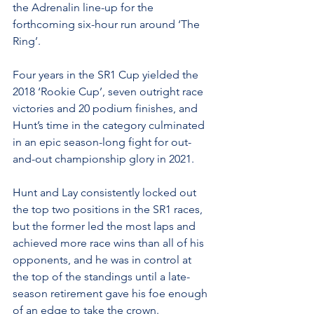
the Adrenalin line-up for the 
forthcoming six-hour run around ‘The 
Ring’.
Four years in the SR1 Cup yielded the 
2018 ‘Rookie Cup’, seven outright race 
victories and 20 podium finishes, and 
Hunt’s time in the category culminated 
in an epic season-long fight for out-
and-out championship glory in 2021.
Hunt and Lay consistently locked out 
the top two positions in the SR1 races, 
but the former led the most laps and 
achieved more race wins than all of his 
opponents, and he was in control at 
the top of the standings until a late-
season retirement gave his foe enough 
of an edge to take the crown.