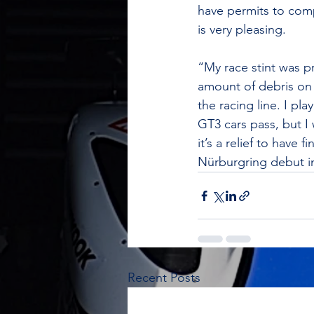
have permits to comp
is very pleasing.  
“My race stint was p
amount of debris on 
the racing line. I pl
GT3 cars pass, but I
it’s a relief to hav
Nürburgring debut i
Recent Posts