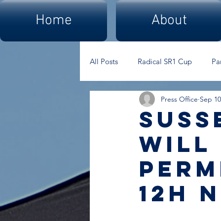
Home
About
All Posts
Radical SR1 Cup
Pa
Press Office
Sep 10
Suss
Will
perm
12h 