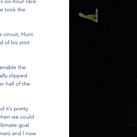
 six-hour race 
he took the 
 circuit, Hunt 
 of his stint 
 enable the 
ally slipped 
 half of the 
 it’s pretty 
 when we could 
ltimate goal 
man) and I now 