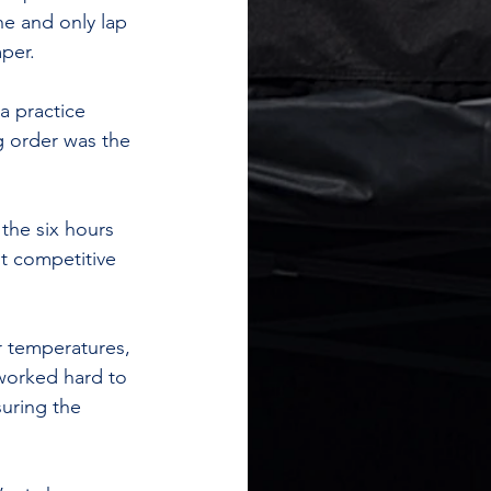
ne and only lap 
per.
a practice 
g order was the 
the six hours 
t competitive 
 temperatures, 
worked hard to 
uring the 