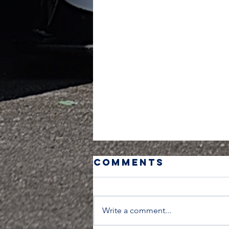
Comments
Write a comment...