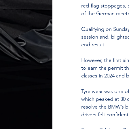
red-flag stoppages, s
of the German racetr
Qualifying on Sunday
session and, blighte
end result.
However, the first a
to earn the permit t
classes in 2024 and 
Tyre wear was one o
which peaked at 30 
resolve the BMW’s ba
drivers felt confide