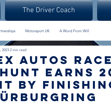
The Driver Coach
rtnerships
Motorsport UK
A Word From Will
, 2023
2 min read
ex Autos rac
 Hunt earns 2
it by finishin
Nürburgring