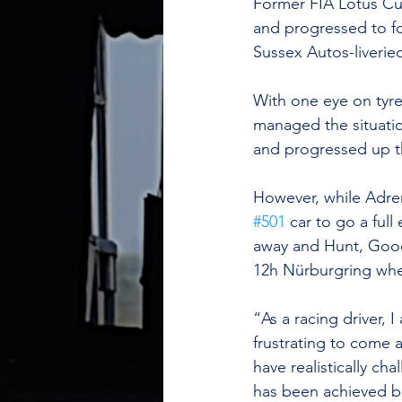
Former FIA Lotus Cu
and progressed to fo
Sussex Autos-liveri
With one eye on tyre 
managed the situation
and progressed up t
However, while Adren
#501
 car to go a full
away and Hunt, Goodm
12h Nürburgring wher
“As a racing driver, 
frustrating to come 
have realistically c
has been achieved b