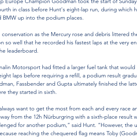
p Europe Champion Goodman took the start of Sunday’s
urth in class before Hunt's eight-lap run, during which 
ed BMW up into the podium places.
conservation as the Mercury rose and debris littered the
 so well that he recorded his fastest laps at the very end
he leaderboard.
alin Motorsport had fitted a larger fuel tank that would
 eight laps before requiring a refill, a podium result gradu
an, Fassbender and Gupta ultimately finished the latter
e they started in sixth.
I always want to get the most from each and every race and
away from the 12h Nürburgring with a sixth-place result
hallenged for another podium,” said Hunt. “However, the u
ecause reaching the chequered flag means Toby (Good