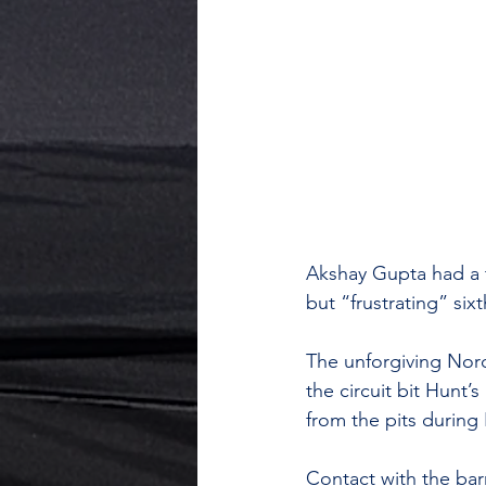
Akshay Gupta had a t
but “frustrating” si
The unforgiving Nord
the circuit bit Hunt
from the pits during F
Contact with the barr