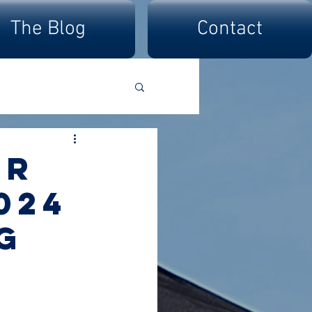
The Blog
Contact
er
024
g