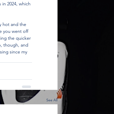
 in 2024, which 
y hot and the 
e you went off 
ting the quicker 
p, though, and 
asing since my 
See All