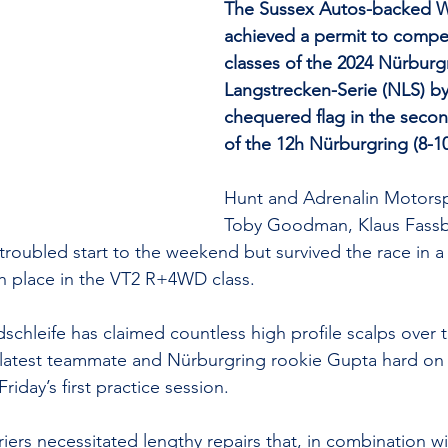
The Sussex Autos-backed Wi
achieved a permit to compet
classes of the 2024 Nürburg
Langstrecken-Serie (NLS) by
chequered flag in the secon
of the 12h Nürburgring (8-1
Hunt and Adrenalin Motors
Toby Goodman, Klaus Fass
roubled start to the weekend but survived the race in a
xth place in the VT2 R+4WD class.
schleife has claimed countless high profile scalps over t
’s latest teammate and Nürburgring rookie Gupta hard on 
riday’s first practice session.
iers necessitated lengthy repairs that, in combination w