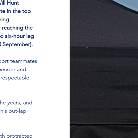
ll Hunt 
e in the top 
ring 
 reaching the 
d six-hour leg 
0 September).
port teammates 
bender and 
 respectable 
he years, and 
his out-lap 
ith protracted 