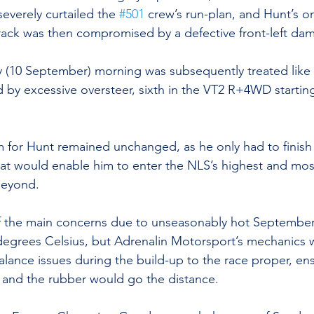
everely curtailed the 
#501
 crew’s run-plan, and Hunt’s o
ack was then compromised by a defective front-left dam
 (10 September) morning was subsequently treated like 
d by excessive oversteer, sixth in the VT2 R+4WD startin
im for Hunt remained unchanged, as he only had to finish 
hat would enable him to enter the NLS’s highest and mos
beyond.
f the main concerns due to unseasonably hot September
degrees Celsius, but Adrenalin Motorsport’s mechanics 
lance issues during the build-up to the race proper, ens
nt and the rubber would go the distance.