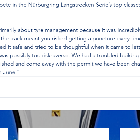
ete in the Nürburgring Langstrecken-Serie’s top classes
rimarily about tyre management because it was incredibl
the track meant you risked getting a puncture every tim
ayed it safe and tried to be thoughtful when it came to let
 was possibly too risk-averse. We had a troubled build-u
e finished and come away with the permit we have been ch
n June.”