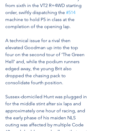
from sixth in the VT2 R+4WD starting 
order, swiftly dispatching the 
#514
machine to hold P5 in class at the 
completion of the opening lap.
A technical issue for a rival then 
elevated Goodman up into the top 
four on the second tour of ‘The Green 
Hell’ and, while the podium runners 
edged away, the young Brit also 
dropped the chasing pack to 
consolidate fourth position.
Sussex-domiciled Hunt was plugged in 
for the middle stint after six laps and 
approximately one hour of racing, and 
the early phase of his maiden NLS 
outing was affected by multiple Code 