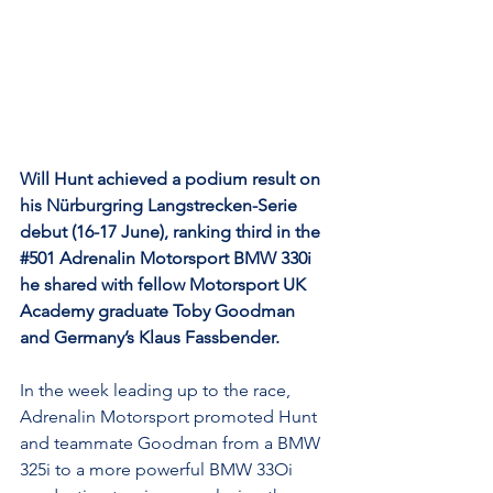
Will Hunt achieved a podium result on 
his Nürburgring Langstrecken-Serie 
debut (16-17 June), ranking third in the 
#501
 Adrenalin Motorsport BMW 330i 
he shared with fellow Motorsport UK 
Academy graduate Toby Goodman 
and Germany’s Klaus Fassbender.
In the week leading up to the race, 
Adrenalin Motorsport promoted Hunt 
and teammate Goodman from a BMW 
325i to a more powerful BMW 33Oi 