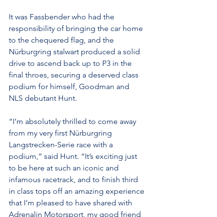
It was Fassbender who had the 
responsibility of bringing the car home 
to the chequered flag, and the 
Nürburgring stalwart produced a solid 
drive to ascend back up to P3 in the 
final throes, securing a deserved class 
podium for himself, Goodman and 
NLS debutant Hunt.
“I’m absolutely thrilled to come away 
from my very first Nürburgring 
Langstrecken-Serie race with a 
podium,” said Hunt. “It’s exciting just 
to be here at such an iconic and 
infamous racetrack, and to finish third 
in class tops off an amazing experience 
that I’m pleased to have shared with 
Adrenalin Motorsport, my good friend 