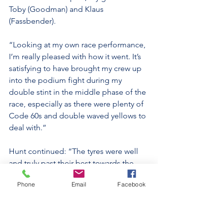
Toby (Goodman) and Klaus 
(Fassbender).
“Looking at my own race performance, 
I’m really pleased with how it went. It’s 
satisfying to have brought my crew up 
into the podium fight during my 
double stint in the middle phase of the 
race, especially as there were plenty of 
Code 60s and double waved yellows to 
deal with.”
Hunt continued: “The tyres were well 
and truly past their best towards the 
end of my stint, so just keeping the car 
Phone
Email
Facebook
on the track was a challenge; there 
were some lurid moments, including 
one very big save when I asked far too 