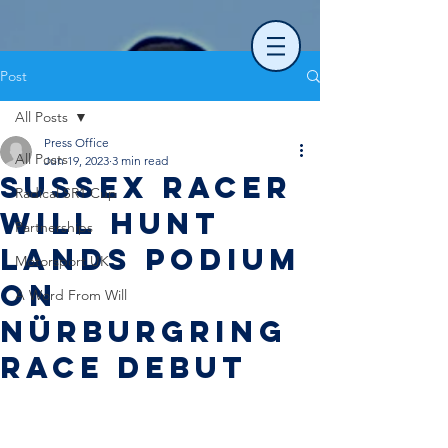
Post
All Posts
Press Office
All Posts
Jun 19, 2023
3 min read
Sussex racer
Radical SR1 Cup
Will Hunt
Partnerships
lands podium
Motorsport UK
on
A Word From Will
Nürburgring
race debut