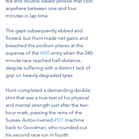
60s and double waved yellows that cost 
anywhere between one and four 
minutes in lap time.
The gaps subsequently ebbed and 
flowed, but Hunt made net gains and 
breached the podium places at the 
expense of the 
#505
 entry when the 240-
minute race reached half-distance, 
despite suffering with a distinct lack of 
grip on heavily degraded tyres.
Hunt completed a demanding double 
stint that was a true test of his physical 
and mental strength just after the two-
hour mark, passing the reins of the 
Sussex Autos-liveried 
#501
 machine 
back to Goodman, who rounded-out  
his second race run in fourth.