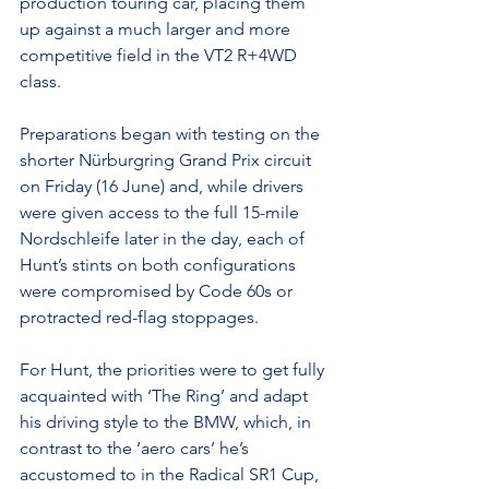
production touring car, placing them 
up against a much larger and more 
competitive field in the VT2 R+4WD 
class.
Preparations began with testing on the 
shorter Nürburgring Grand Prix circuit 
on Friday (16 June) and, while drivers 
were given access to the full 15-mile 
Nordschleife later in the day, each of 
Hunt’s stints on both configurations 
were compromised by Code 60s or 
protracted red-flag stoppages.
For Hunt, the priorities were to get fully 
acquainted with ‘The Ring’ and adapt 
his driving style to the BMW, which, in 
contrast to the ‘aero cars’ he’s 
accustomed to in the Radical SR1 Cup, 