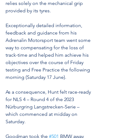
relies solely on the mechanical grip 
provided by its tyres.
Exceptionally detailed information, 
feedback and guidance from his 
Adrenalin Motorsport team went some 
way to compensating for the loss of 
track-time and helped him achieve his 
objectives over the course of Friday 
testing and Free Practice the following 
morning (Saturday 17 June).
As a consequence, Hunt felt race-ready 
for NLS 4 – Round 4 of the 2023 
Nürburgring Langstrecken-Serie – 
which commenced at midday on 
Saturday.
Goodman took the 
#501
 BMW away 