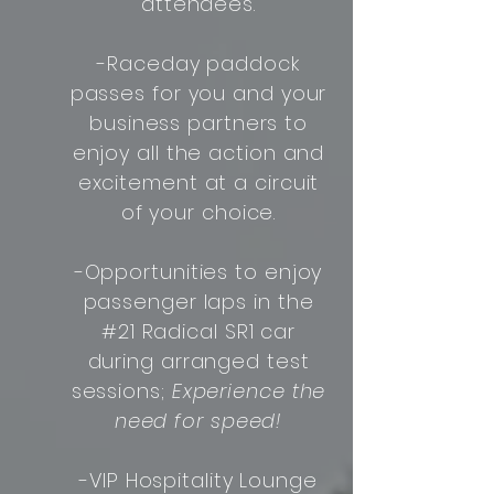
attendees.
-Raceday paddock
passes for you and your
business partners to
enjoy all the action and
excitement at a circuit
of your choice.
-Opportunities to enjoy
passenger laps in the
#21 Radical SR1 car
during arranged test
sessions;
Experience the
need for speed!
-VIP Hospitality Lounge