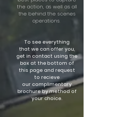
the action, as well as all
the behind the scenes
operations.
To see everything
that we can offer you,
get in contact using the
box at the bottom of
this page and request
to recieve
our complimentary
brochure by method of
your choice.