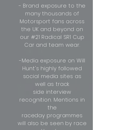
- Brand exposure to the
many thousands of
Motorsport fans across
the UK and beyond on
our #21 Radical SR1 Cup
Car and team wear.
-Media exposure on Will
Hunt's highly followed
social media sites as
well as track
side interview
recognition. Mentions in
the
raceday programmes
will also be seen by race