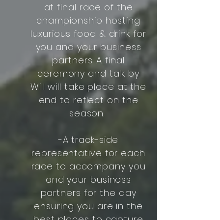
at final race of the
championship hosting
luxurious food & drink for
you and your business
partners. A final
ceremony and talk by
Will will take place at the
end to reflect on the
season.
-A track-side
representative for each
race to accompany you
and your business
partners for the day
ensuring you are in the
best places to capture