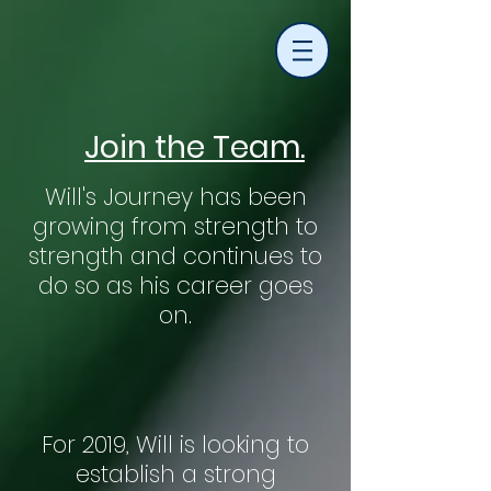
Join the Team.
Will's Journey has been
growing from strength to
strength and continues to
do so as his career goes
on.
For 2019, Will is looking to
establish a strong