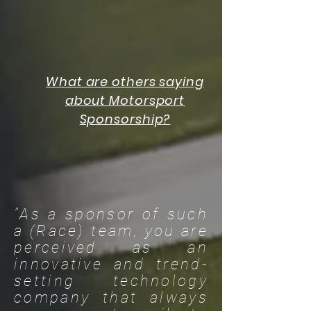
What are others saying
about Motorsport
Sponsorship?
"As a sponsor of such
a (Race) team, you are
perceived as an
innovative and trend-
setting technology
company that always