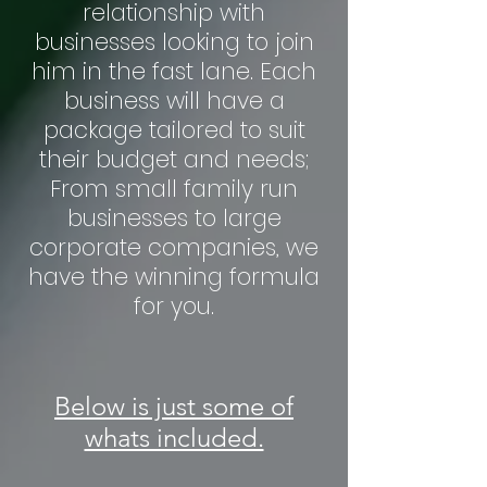
relationship with
businesses looking to join
him in the fast lane. Each
business will have a
package tailored to suit
their budget and needs;
From small family run
businesses to large
corporate companies, we
have the winning formula
for you.
Below is just some of
whats included.