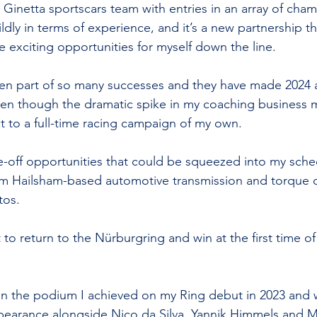
a Ginetta sportscars team with entries in an array of cha
ldly in terms of experience, and it’s a new partnership t
e exciting opportunities for myself down the line.
been part of so many successes and they have made 2024 
en though the dramatic spike in my coaching business m
 to a full-time racing campaign of my own.
e-off opportunities that could be squeezed into my sche
m Hailsham-based automotive transmission and torque c
tos.
 to return to the Nürburgring and win at the first time of
on the podium I achieved on my Ring debut in 2023 and
pearance alongside Nico da Silva, Yannik Himmels and Mi