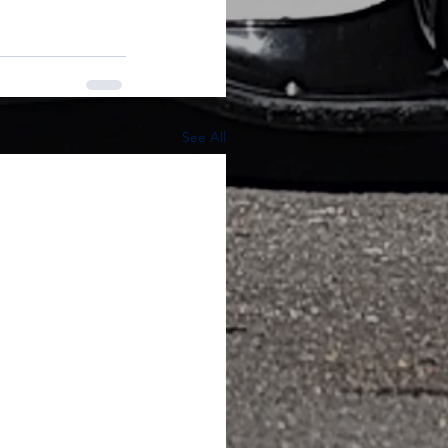
See All