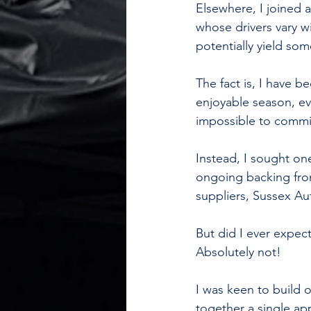
Elsewhere, I joined 
whose drivers vary wi
potentially yield som
The fact is, I have 
enjoyable season, ev
impossible to commit
Instead, I sought on
ongoing backing fro
suppliers, Sussex Au
But did I ever expect
Absolutely not!
I was keen to build 
together a single ap