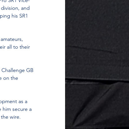
Pro SR1 Vice-
division, and 
ping his SR1 
 amateurs, 
r all to their 
t Challenge GB 
e on the 
lopment as a 
e him secure a 
the wire.