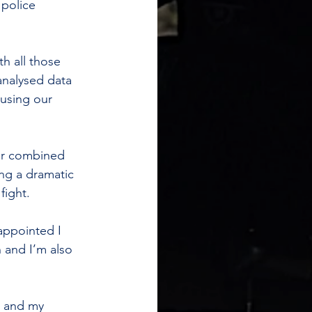
 police 
h all those 
analysed data 
using our 
ur combined 
ing a dramatic 
fight.
appointed I 
n and I’m also 
a and my 