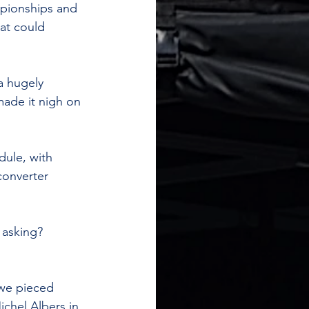
mpionships and 
hat could 
a hugely 
ade it nigh on 
dule, with 
onverter 
 asking? 
 we pieced 
chel Albers in 