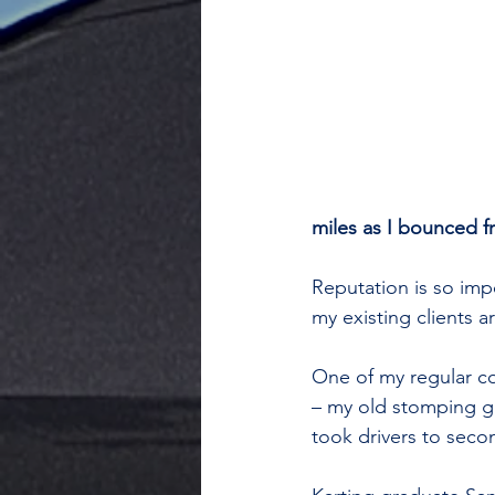
miles as I bounced f
Reputation is so im
my existing clients a
One of my regular c
– my old stomping gr
took drivers to secon