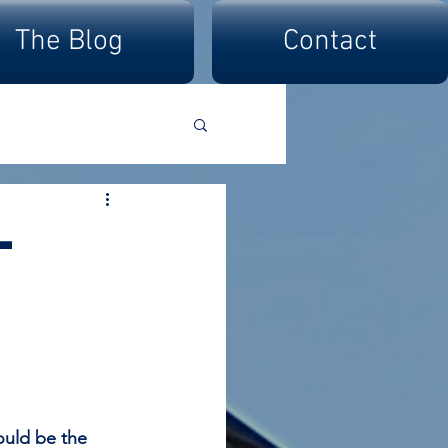
The Blog
Contact
-
ould be the 