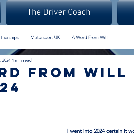
The Driver Coach
rtnerships
Motorsport UK
A Word From Will
, 2024
4 min read
rd From Will 
.24
I went into 2024 certain it w