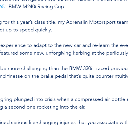
651
 BMW M240i Racing Cup.
 for this year’s class title, my Adrenalin Motorsport te
et up to speed quickly.
y experience to adapt to the new car and re-learn the eve
featured some new, unforgiving kerbing at the perilously
 be more challenging than the BMW 330i I raced previousl
nd finesse on the brake pedal that’s quite counterintuiti
ring plunged into crisis when a compressed air bottle 
 a second one rocketing into the air.
ined serious life-changing injuries that you associate wi