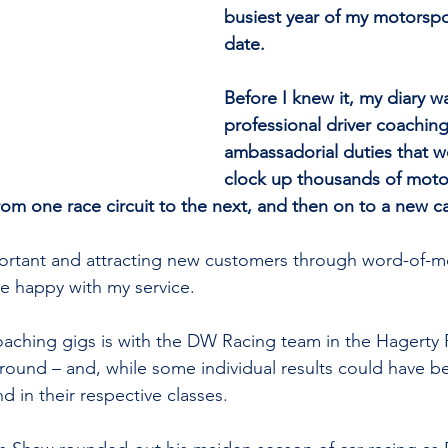
busiest year of my motorspo
date.
Before I knew it, my diary was
professional driver coachin
ambassadorial duties that 
clock up thousands of moto
rom one race circuit to the next, and then on to a new ca
portant and attracting new customers through word-of-m
re happy with my service.
oaching gigs is with the DW Racing team in the Hagerty
ound – and, while some individual results could have be
d in their respective classes.