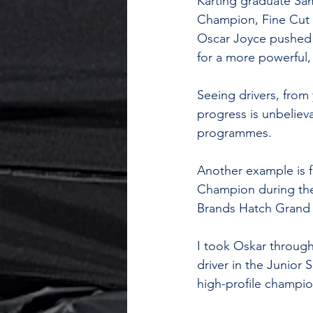
Karting graduate Sa
Champion, Fine Cut G
Oscar Joyce pushed t
for a more powerful
Seeing drivers, from
progress is unbelieva
programmes.
Another example is 
Champion during the 
Brands Hatch Grand P
I took Oskar through
driver in the Junior
high-profile champio