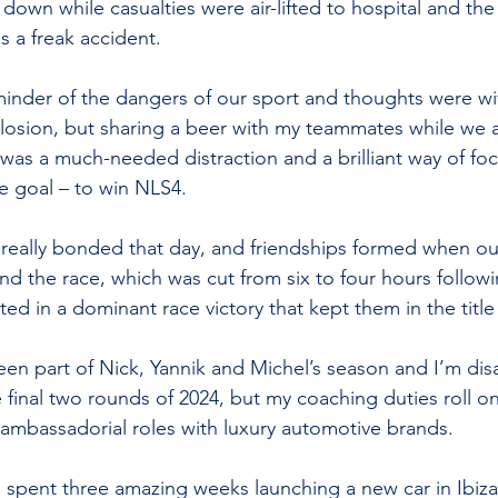
down while casualties were air-lifted to hospital and the
s a freak accident.
minder of the dangers of our sport and thoughts were wit
losion, but sharing a beer with my teammates while we 
as a much-needed distraction and a brilliant way of foc
e goal – to win NLS4.
really bonded that day, and friendships formed when o
 and the race, which was cut from six to four hours follow
lted in a dominant race victory that kept them in the title 
been part of Nick, Yannik and Michel’s season and I’m dis
e final two rounds of 2024, but my coaching duties roll o
ambassadorial roles with luxury automotive brands.
 spent three amazing weeks launching a new car in Ibiz