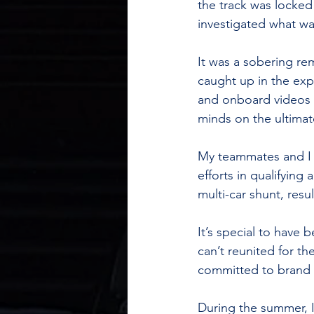
the track was locked 
investigated what wa
It was a sobering re
caught up in the exp
and onboard videos w
minds on the ultimat
My teammates and I 
efforts in qualifying
multi-car shunt, resu
It’s special to have 
can’t reunited for th
committed to brand 
During the summer, I