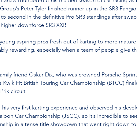
m Shaw rounded-out his maiden season of car racing as 
roup’s Peter Tyler finished runner-up in the SR3 Fangio 
o second in the definitive Pro SR3 standings after swap
, higher downforce SR3 XXR.
 young aspiring pros fresh out of karting to more mature
bly rewarding, especially when a team of people give thei
family friend Oskar Dix, who was crowned Porsche Sprin
Kwik Fit British Touring Car Championship (BTCC) final
rix circuit.
 his very first karting experience and observed his deve
 Saloon Car Championship (JSCC), so it’s incredible to se
nship in a tense title showdown that went right down to 