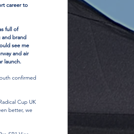
rt career to 
 full of 
g and brand 
would see me 
rway and air 
r launch.
outh confirmed 
 Radical Cup UK 
en better, we 