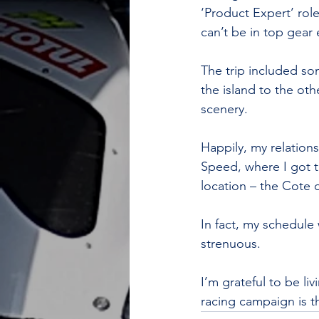
‘Product Expert’ rol
can’t be in top gear 
The trip included so
the island to the ot
scenery.
Happily, my relation
Speed, where I got t
location – the Cote 
In fact, my schedule 
strenuous.
I’m grateful to be liv
racing campaign is t