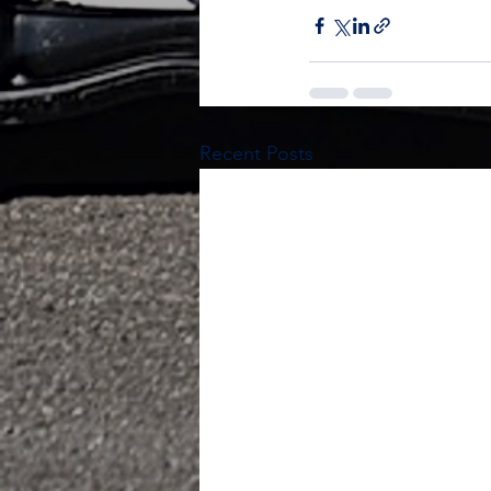
Recent Posts