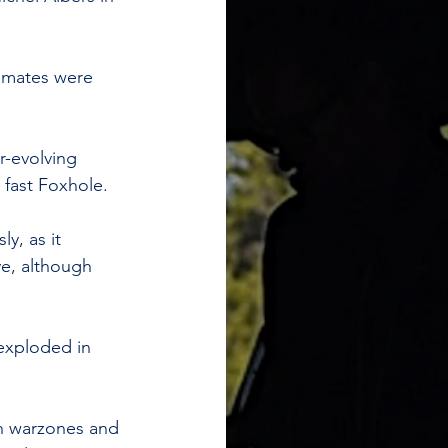
ammates were 
r-evolving 
 fast Foxhole.
y, as it 
ve, although 
exploded in 
th warzones and 