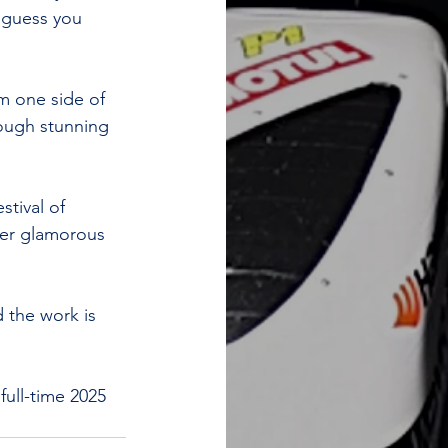
 guess you 
m one side of 
rough stunning 
tival of 
her glamorous 
d the work is 
 full-time 2025 