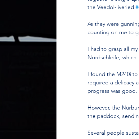
the Veedol-liveried 
#
As they were gunning
counting on me to g
I had to grasp all m
Nordschleife, which 
I found the M240i to
required a delicacy a
progress was good.
However, the Nürburg
the paddock, sending
Several people susta