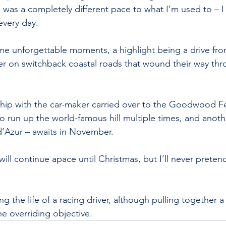
e was a completely different pace to what I’m used to – I
every day.
me unforgettable moments, a highlight being a drive fro
her on switchback coastal roads that wound their way th
ship with the car-maker carried over to the Goodwood Fes
o run up the world-famous hill multiple times, and anot
d’Azur – awaits in November.
will continue apace until Christmas, but I’ll never preten
ing the life of a racing driver, although pulling together a
he overriding objective.