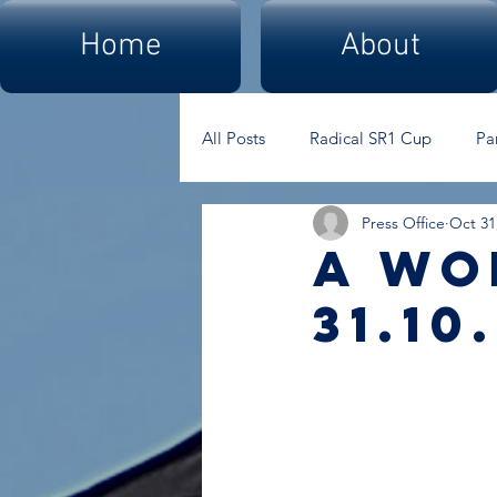
Home
About
All Posts
Radical SR1 Cup
Pa
Press Office
Oct 31
A Wo
31.10