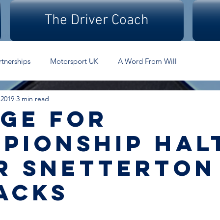
The Driver Coach
rtnerships
Motorsport UK
A Word From Will
 2019
3 min read
ge for
pionship hal
r Snetterton
acks