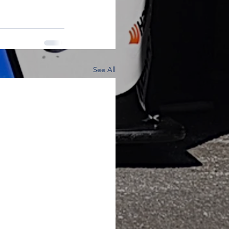
See All