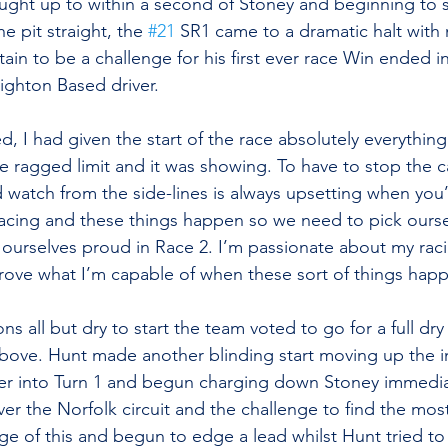
ught up to within a second of Stoney and beginning to 
 pit straight, the 
#21
 SR1 came to a dramatic halt with
in to be a challenge for his first ever race Win ended in
righton Based driver.
d, I had given the start of the race absolutely everything
he ragged limit and it was showing. To have to stop the 
 watch from the side-lines is always upsetting when you’r
s racing and these things happen so we need to pick ourse
 ourselves proud in Race 2. I’m passionate about my raci
prove what I’m capable of when these sort of things hap
ons all but dry to start the team voted to go for a full dr
bove. Hunt made another blinding start moving up the in
er into Turn 1 and begun charging down Stoney immediat
ver the Norfolk circuit and the challenge to find the mos
e of this and begun to edge a lead whilst Hunt tried to 