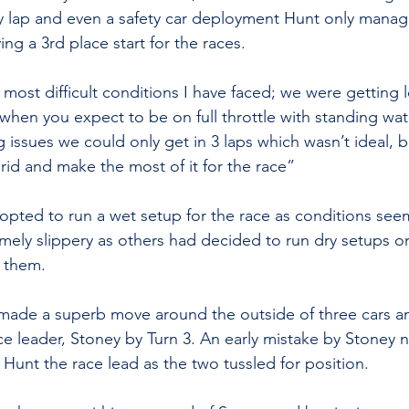
ry lap and even a safety car deployment Hunt only mana
ving a 3rd place start for the races.
 most difficult conditions I have faced; we were getting l
 when you expect to be on full throttle with standing wa
issues we could only get in 3 laps which wasn’t ideal, bu
id and make the most of it for the race”
opted to run a wet setup for the race as conditions see
remely slippery as others had decided to run dry setups 
 them. 
made a superb move around the outside of three cars an
e leader, Stoney by Turn 3. An early mistake by Stoney n
 Hunt the race lead as the two tussled for position. 