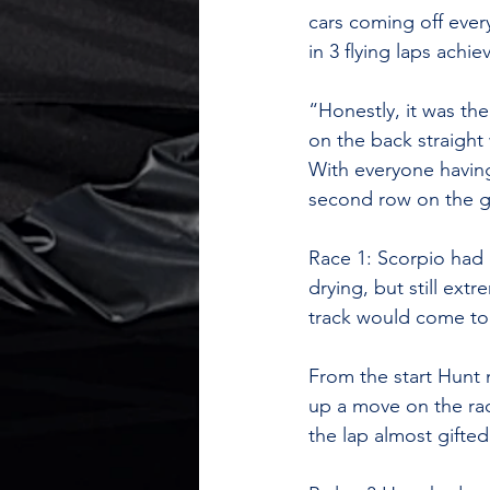
cars coming off eve
in 3 flying laps achie
“Honestly, it was the
on the back straight
With everyone having 
second row on the gr
Race 1: Scorpio had 
drying, but still ext
track would come to
From the start Hunt 
up a move on the rac
the lap almost gifted