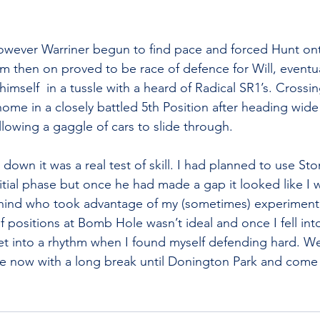
owever Warriner begun to find pace and forced Hunt on
m then on proved to be race of defence for Will, eventua
himself  in a tussle with a heard of Radical SR1’s. Crossing
me in a closely battled 5th Position after heading wid
llowing a gaggle of cars to slide through.
own it was a real test of skill. I had planned to use St
itial phase but once he had made a gap it looked like I w
ehind who took advantage of my (sometimes) experimental
positions at Bomb Hole wasn’t ideal and once I fell into 
get into a rhythm when I found myself defending hard. We 
ne now with a long break until Donington Park and come 