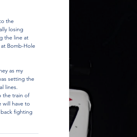
to the 
lly losing 
 the line at 
e at Bomb-Hole 
oney as my 
as setting the 
 lines. 
the train of 
will have to 
back fighting 