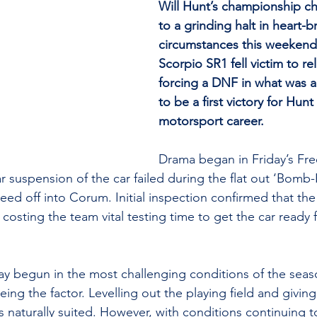
Will Hunt’s championship c
to a grinding halt in heart-b
circumstances this weekend 
Scorpio SR1 fell victim to reli
forcing a DNF in what was a
to be a first victory for Hunt 
motorsport career.
Drama began in Friday’s Free
r suspension of the car failed during the flat out ‘Bomb-
peed off into Corum. Initial inspection confirmed that the
 costing the team vital testing time to get the car ready fo
ay begun in the most challenging conditions of the seas
ing the factor. Levelling out the playing field and givin
ns naturally suited. However, with conditions continuing 