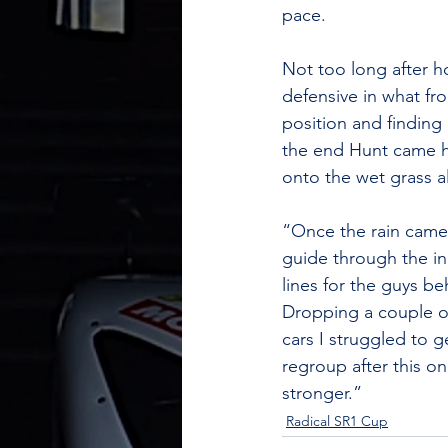
pace. 
Not too long after h
defensive in what fro
position and finding 
the end Hunt came ho
onto the wet grass a
“Once the rain came d
guide through the in
lines for the guys b
Dropping a couple of 
cars I struggled to 
regroup after this o
stronger.”
Radical SR1 Cup