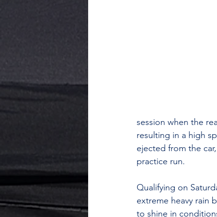
session when the rea
resulting in a high s
ejected from the car,
practice run.
Qualifying on Saturd
extreme heavy rain be
to shine in conditio