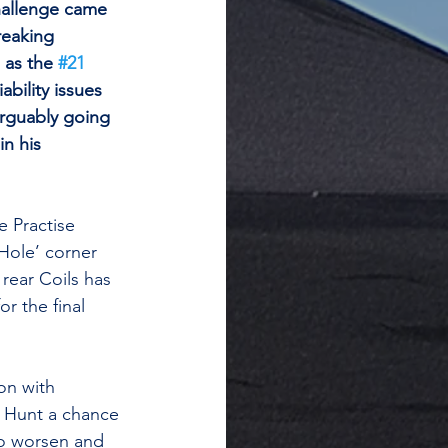
hallenge came 
reaking 
as the 
#21
ability issues 
rguably going 
in his 
 Practise 
Hole’ corner 
 rear Coils has 
r the final 
on with 
g Hunt a chance 
to worsen and 