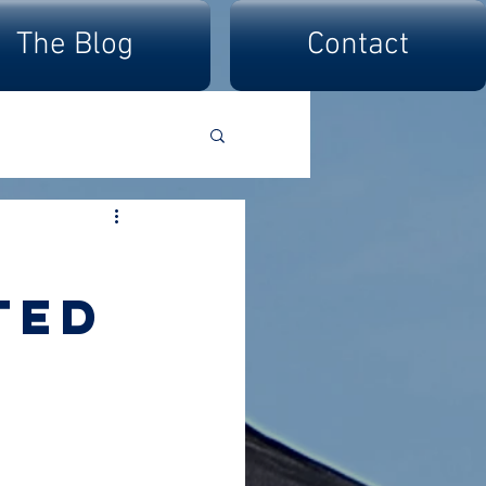
The Blog
Contact
ted