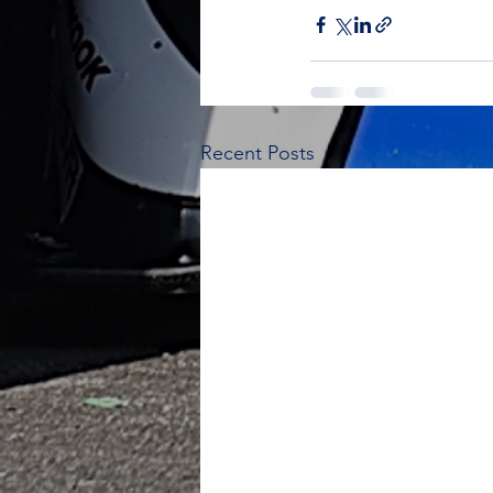
Recent Posts