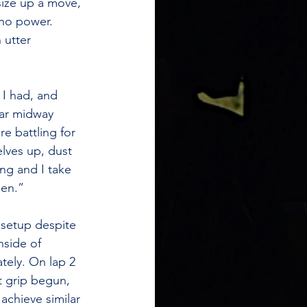
size up a move, 
 no power. 
 utter 
 I had, and 
car midway 
e battling for 
lves up, dust 
ng and I take 
pen.”
y setup despite 
side of 
ely. On lap 2 
t grip begun, 
achieve similar 