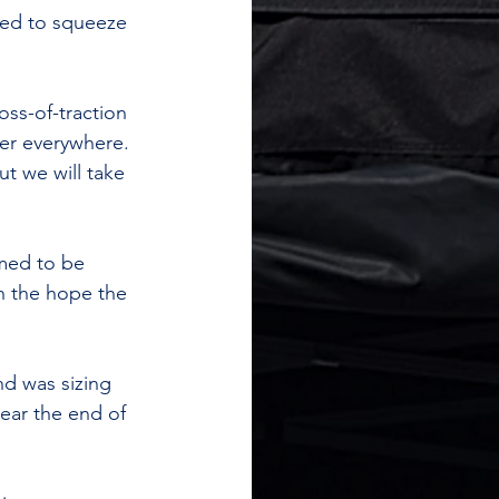
ged to squeeze 
oss-of-traction 
ter everywhere. 
t we will take 
med to be 
on the hope the 
d was sizing 
ear the end of 