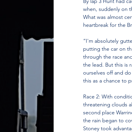
By lap 3 Hunt had ca
when, suddenly on the
What was almost certa
heartbreak for the B
“I'm absolutely gutte
putting the car on t
through the race and
the lead. But this i
ourselves off and do
this as a chance to 
​Race 2: With conditi
threatening clouds a
second place Warrin
the rain began to co
Stoney took advantag