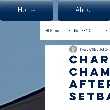
Home
About
All Posts
Radical SR1 Cup
Pa
Press Office
Jul 27,
Char
cham
afte
setb