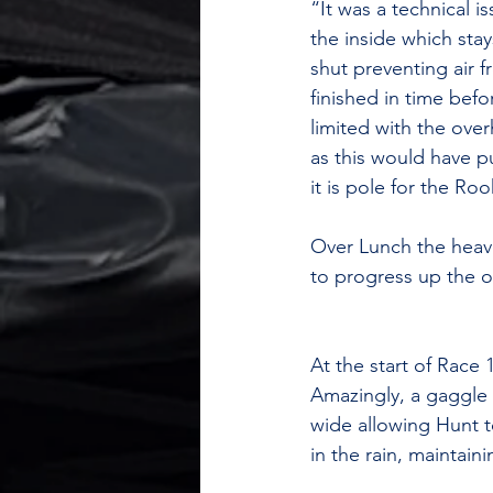
“It was a technical i
the inside which stay
shut preventing air 
finished in time bef
limited with the over
as this would have p
it is pole for the Ro
Over Lunch the heave
to progress up the o
At the start of Race 
Amazingly, a gaggle 
wide allowing Hunt to
in the rain, maintain