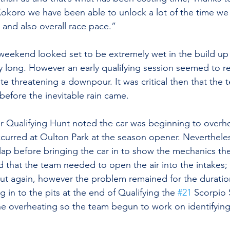
Kokoro we have been able to unlock a lot of the time we
 and also overall race pace.”
weekend looked set to be extremely wet in the build up 
day long. However an early qualifying session seemed to r
te threatening a downpour. It was critical then that the 
 before the inevitable rain came.
r Qualifying Hunt noted the car was beginning to overhea
occurred at Oulton Park at the season opener. Neverthele
lap before bringing the car in to show the mechanics the
 that the team needed to open the air into the intakes;
out again, however the problem remained for the duratio
g in to the pits at the end of Qualifying the 
#21
 Scorpio
e overheating so the team begun to work on identifying