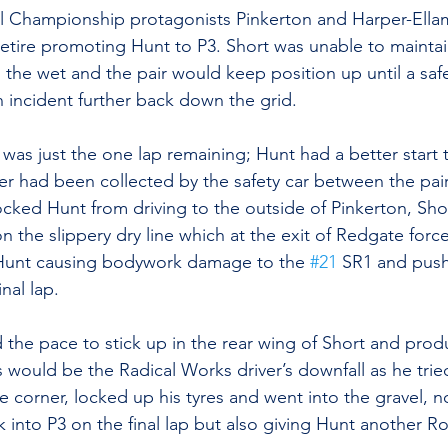
ll Championship protagonists Pinkerton and Harper-Ellam
 retire promoting Hunt to P3. Short was unable to maintain
n the wet and the pair would keep position up until a saf
n incident further back down the grid.
 was just the one lap remaining; Hunt had a better start 
 had been collected by the safety car between the pair
locked Hunt from driving to the outside of Pinkerton, Sh
n the slippery dry line which at the exit of Redgate forc
f Hunt causing bodywork damage to the 
#21
 SR1 and push
nal lap. 
ad the pace to stick up in the rear wing of Short and pro
is would be the Radical Works driver’s downfall as he tri
 corner, locked up his tyres and went into the gravel, no
into P3 on the final lap but also giving Hunt another R