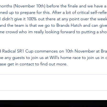
nths (November 10th) before the finale and we have a f
d up to prepare for this. After a bit of critical self-refl
I didn’t give it 100% out there at any point over the wee
 and the team is that we go to Brands Hatch and can give 
e crowd who im really looking forward to putting a sho
018 Radical SR1 Cup commences on 10th November at Br
 any guests to join us at Will’s home race to join us in o
ease get in contact to find out more.