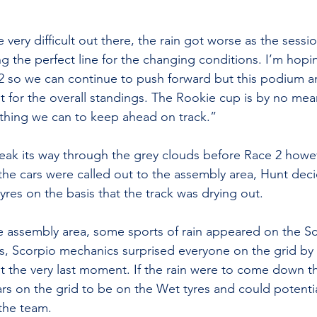
very difficult out there, the rain got worse as the sess
ing the perfect line for the changing conditions. I’m hopin
 2 so we can continue to push forward but this podium a
nt for the overall standings. The Rookie cup is by no mea
thing we can to keep ahead on track.”
ak its way through the grey clouds before Race 2 howev
 the cars were called out to the assembly area, Hunt dec
yres on the basis that the track was drying out. 
e assembly area, some sports of rain appeared on the Sc
s, Scorpio mechanics surprised everyone on the grid by 
t the very last moment. If the rain were to come down 
ars on the grid to be on the Wet tyres and could potentia
the team.