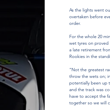
As the lights went o
overtaken before eve
order. 
For the whole 20 min
wet tyres on proved 
a late retirement fr
Rookies in the stand
“Not the greatest ra
throw the wets on; i
potentially been up 
and the track was co
have to accept the f
together so we will 