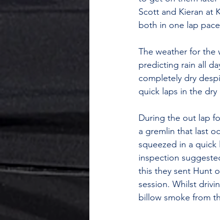
Scott and Kieran at 
both in one lap pace
The weather for the 
predicting rain all 
completely dry despi
quick laps in the dry
During the out lap fo
a gremlin that last 
squeezed in a quick 
inspection suggested
this they sent Hunt 
session. Whilst drivin
billow smoke from th