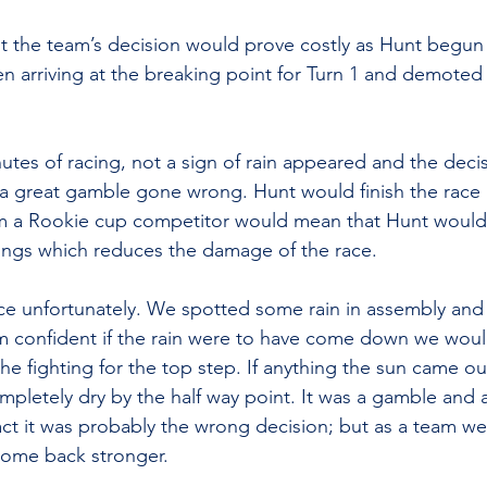
ut the team’s decision would prove costly as Hunt begun
n arriving at the breaking point for Turn 1 and demote
utes of racing, not a sign of rain appeared and the decis
a great gamble gone wrong. Hunt would finish the race 
om a Rookie cup competitor would mean that Hunt would f
ings which reduces the damage of the race.
ce unfortunately. We spotted some rain in assembly and
m confident if the rain were to have come down we woul
the fighting for the top step. If anything the sun came o
mpletely dry by the half way point. It was a gamble and 
act it was probably the wrong decision; but as a team we
come back stronger.