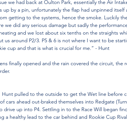
ssue we had back at Oulton Park, essentially the Air Intak
s up by a pin, unfortunately the flap had unpinned itself
from getting to the systems, hence the smoke. Luckily th
ore we did any serious damage but sadly the performance
heating and we lost about six tenths on the straights wh
ut us around P2/3. 
P5 & 6 is not where I want to be starti
okie cup and that is what is crucial for me.” - Hunt
ns finally opened and the rain covered the circuit, the r
rder.
1 Hunt pulled to the outside to get the Wet line before cu
of cars ahead out-braked themselves into Redgate (Turn 
 drive up into P4. Settling in to the Race Will began fin
ing a healthy lead to the car behind and Rookie Cup Rival