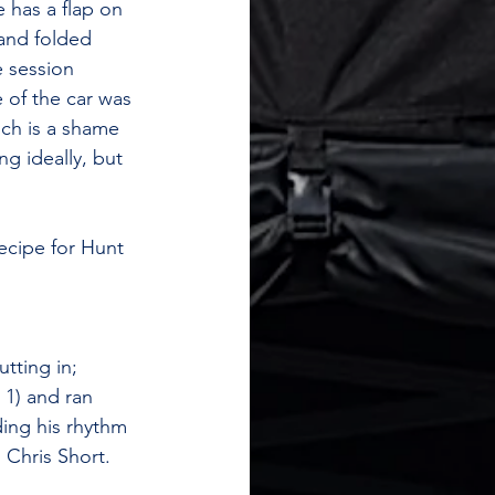
e has a flap on 
 and folded 
e session 
 of the car was 
ich is a shame 
ng ideally, but 
ecipe for Hunt 
tting in; 
1) and ran 
ding his rhythm 
 Chris Short. 