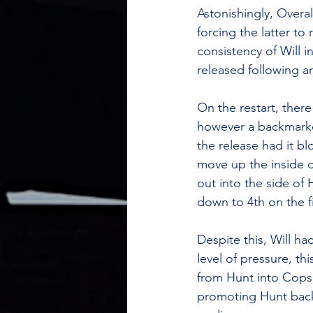
Astonishingly, Overa
forcing the latter to
consistency of Will i
released following a
On the restart, there
however a backmarker
the release had it b
move up the inside o
out into the side o
down to 4th on the fi
Despite this, Will h
level of pressure, th
from Hunt into Copse
promoting Hunt back 