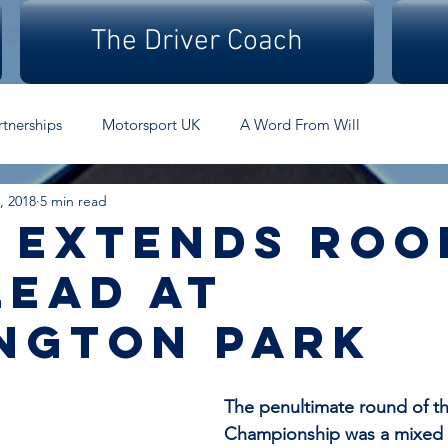
The Driver Coach
rtnerships
Motorsport UK
A Word From Will
, 2018
5 min read
 extends roo
lead at
ngton park
The penultimate round of th
Championship was a mixed e