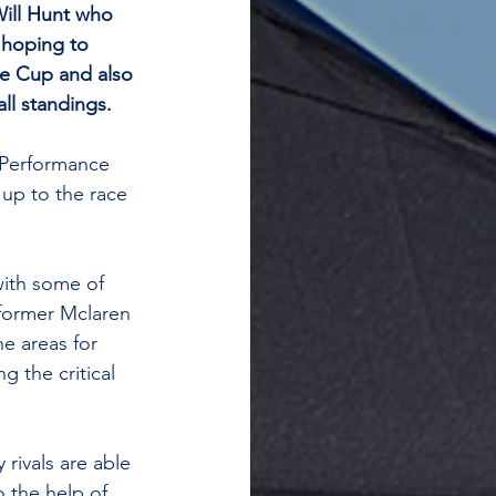
ill Hunt who 
 hoping to 
ie Cup and also 
all standings.
 Performance 
d up to the race 
ith some of 
 former Mclaren 
e areas for 
 the critical 
rivals are able 
 the help of 