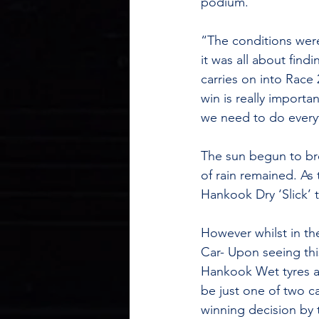
podium.
“The conditions were 
it was all about find
carries on into Race
win is really importa
we need to do every
The sun begun to bre
of rain remained. As
Hankook Dry ‘Slick’ t
However whilst in th
Car- Upon seeing thi
Hankook Wet tyres a
be just one of two c
winning decision by 