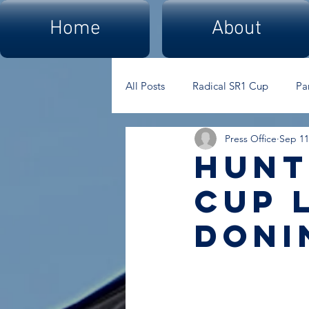
Home
About
All Posts
Radical SR1 Cup
Pa
Press Office
Sep 11
hunt
cup 
doni