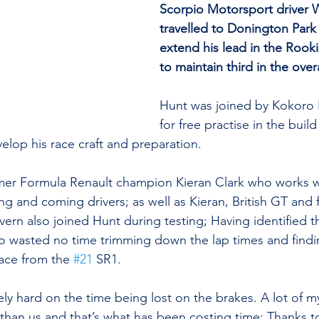
Scorpio Motorsport driver W
travelled to Donington Park
extend his lead in the Rook
to maintain third in the over
Hunt was joined by Kokoro
for free practise in the buil
lop his race craft and preparation. 
rmer Formula Renault champion Kieran Clark who works w
ung and coming drivers; as well as Kieran, British GT and
vern also joined Hunt during testing; Having identified th
o wasted no time trimming down the lap times and finding
ace from the 
#21
 SR1.
 hard on the time being lost on the brakes. A lot of my 
 than us and that’s what has been costing time; Thanks to