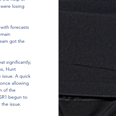
 were losing 
with forecasts 
emain 
team got the 
t significantly; 
ss, Hunt 
 issue. A quick 
 once allowing 
n of the 
 SR1 begun to 
 the issue.