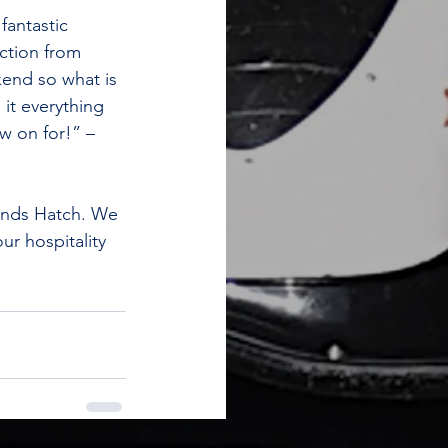
antastic 
ection from 
kend so what is 
it everything 
w on for!” – 
ands Hatch. We 
ur hospitality 