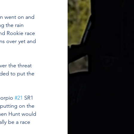
ion went on and 
g the rain 
nd Rookie race 
ns over yet and 
er the threat 
ided to put the 
orpio 
#21
 SR1 
putting on the 
then Hunt would 
lly be a race 