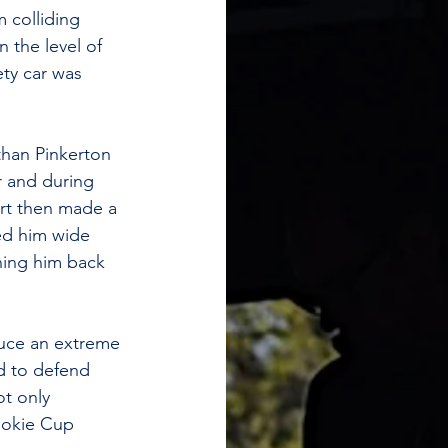
 colliding 
 the level of 
ety car was 
than Pinkerton 
 and during 
ort then made a 
ed him wide 
ing him back 
duce an extreme 
ed to defend 
t only 
ookie Cup 