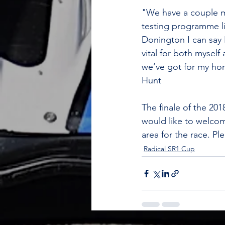
"We have a couple mo
testing programme line
Donington I can say 
vital for both myself
we’ve got for my hom
Hunt
The finale of the 2
would like to welcome
area for the race. Pl
Radical SR1 Cup