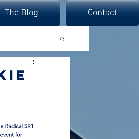
The Blog
Contact
kie
e Radical SR1 
vent for 