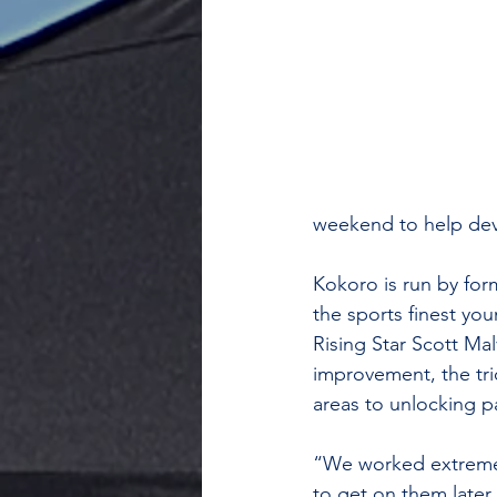
weekend to help deve
Kokoro is run by fo
the sports finest yo
Rising Star Scott Mal
improvement, the tri
areas to unlocking p
“We worked extremely
to get on them later