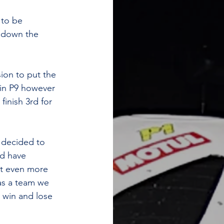
 to be 
d down the 
ion to put the 
in P9 however 
inish 3rd for 
 decided to 
d have 
ut even more 
as a team we 
 win and lose 