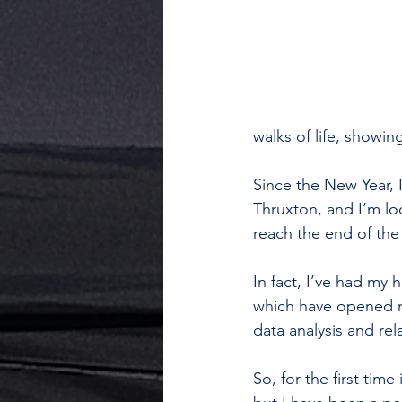
walks of life, showi
Since the New Year, 
Thruxton, and I’m loo
reach the end of the
In fact, I’ve had my
which have opened my
data analysis and re
So, for the first tim