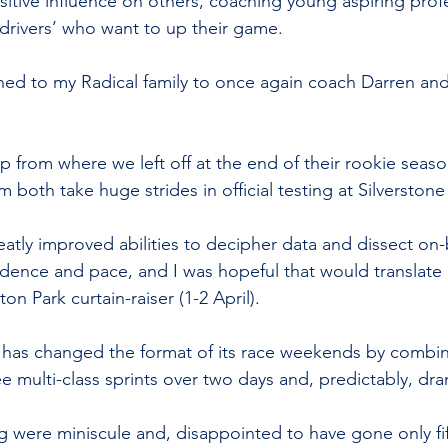
sitive influence on others, coaching young aspiring prof
rivers’ who want to up their game. 
rned to my Radical family to once again coach Darren a
up from where we left off at the end of their rookie seas
 both take huge strides in official testing at Silverstone
atly improved abilities to decipher data and dissect on
ence and pace, and I was hopeful that would translate 
on Park curtain-raiser (1-2 April).
 has changed the format of its race weekends by combin
ee multi-class sprints over two days and, predictably, d
ng were miniscule and, disappointed to have gone only fi