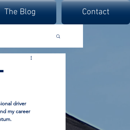
The Blog
Contact
-
onal driver 
and my career 
ntum.