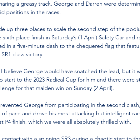
 sharing a greasy track, George and Darren were determi
id positions in the races.
e up three places to scale the second step of the podi
 sixth-place finish in Saturday’s (1 April) Safety Car and r
ed in a five-minute dash to the chequered flag that featu
 SR1 class victory.
I believe George would have snatched the lead, but it 
b start to the 2023 Radical Cup for him and there were st
llenge for that maiden win on Sunday (2 April).
revented George from participating in the second clash
of pace and drove his most attacking but intelligent rac
 P4 finish, which we were all absolutely thrilled with.   
ontact with a spinning SR3 during a chaotic start to the 