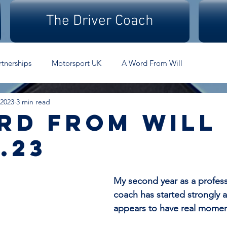
The Driver Coach
rtnerships
Motorsport UK
A Word From Will
 2023
3 min read
rd From Will 
.23
My second year as a professi
coach has started strongly 
appears to have real mome