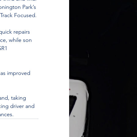
onington Park’s 
 Track Focused. 
uick repairs 
ace, while son 
SR1 
 has improved 
and, taking 
ing driver and 
ances. 