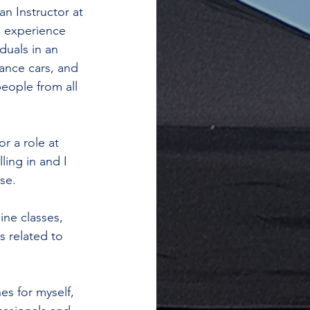
an Instructor at 
g experience 
duals in an 
ance cars, and 
eople from all 
r a role at 
ing in and I 
se.
ine classes, 
 related to 
 
es for myself, 