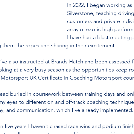
In 2022, I began working as 
Silverstone, teaching drivin
customers and private indivi
array of exotic high perform
I have had a blast meeting p
ng them the ropes and sharing in their excitement.
I’ve also instructed at Brands Hatch and been assessed fo
king at a very busy season as the opportunities keep roll
 Motorsport UK Certificate in Coaching Motorsport cour
 head buried in coursework between training days and onl
 eyes to different on and off-track coaching techniques
lay, and communication, which I’ve already implemented.
e in five years I haven’t chased race wins and podium finish