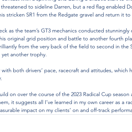
threatened to sideline Darren, but a red flag enabled D
his stricken SR1 from the Redgate gravel and return it to
deck as the team’s GT3 mechanics conducted stunningly q
is original grid position and battle to another fourth pl
liantly from the very back of the field to second in the 
rn yet another trophy.
 with both drivers’ pace, racecraft and attitudes, which
. 
 build on over the course of the 2023 Radical Cup season 
m, it suggests all I’ve learned in my own career as a rac
asurable impact on my clients’ on and off-track perform