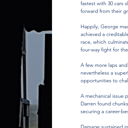
fastest with 30 cars
forward from their gr
Happily, George mad
achieved a creditable
race, which culminat
four-way fight for the
A few more laps and 
nevertheless a super
opportunities to cha
A mechanical issue p
Darren found chunks 
securing a career-best
Damage sustained in c