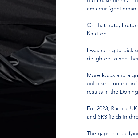
but I have been a po
amateur ‘gentleman d
On that note, I retu
Knutton. 
I was raring to pick 
delighted to see them
More focus and a gre
unlocked more confid
results in the Doningt
For 2023, Radical UK
and SR3 fields in thr
The gaps in qualifyi