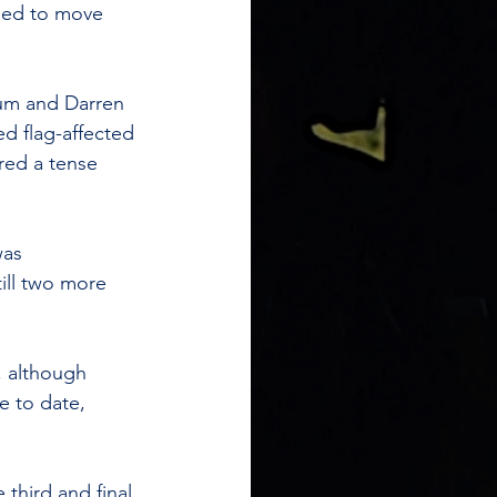
ned to move 
um and Darren 
ed flag-affected 
red a tense 
was 
ill two more 
, although 
e to date, 
third and final 